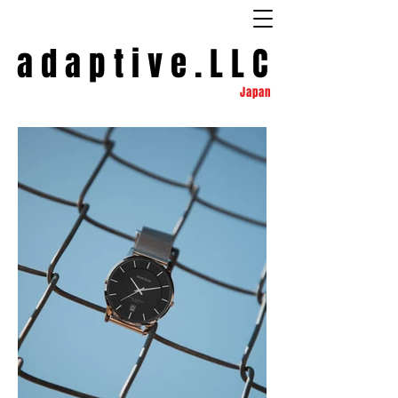
a d a p t
i
v e . L L C
Japan